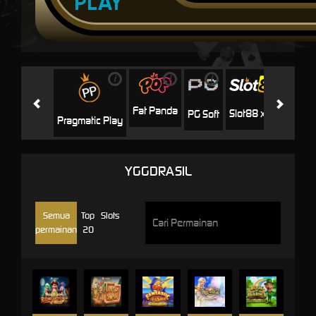
PLAY
i
i
i
i
i
Facha
Fat Panda
Slot88 x PP
PG Soft
Pragmatic Play
YGGDRASIL
Semua
Top
Slots
permainan
20