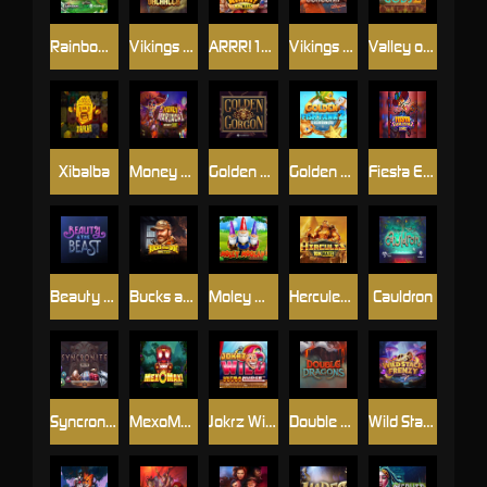
Rainbow Power Pots UltraNudge
Vikings go to Valhalla
ARRR!10K Ways
Vikings Go Berzerk: Reloaded
Valley of the Gods 2
Xibalba
Money Mariachi Infinity Reels
Golden Gorgon
Golden Fish Tank 2 Gigablox
Fiesta Explosiva DuoMax
Beauty and the Beast
Bucks and Doe 10K Ways
Moley Moolah
Hercules 10K Ways
Cauldron
Syncronite
MexoMax!
Jokrz Wild UltraNudge
Double Dragons
Wild Stack Frenzy