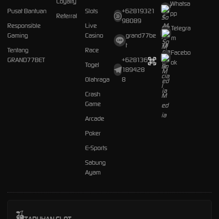
Loyalty
Whatsa
Pusat Bantuan
Slots
+62819321
pp
Referral
98089
Responsible
Live
Telegra
Gaming
Casino
grand77be
m
t
Tentang
Race
Facebo
GRAND77BET
+628136
ok
Togel
189428
Olahraga
8
Crash
Game
Arcade
Poker
E-Sports
Sabung
Ayam