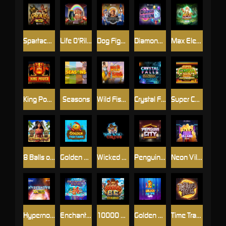
Spartacus 10K Ways
Life O'Riley
Dog Fighters - Their Finest Hour
Diamond Delirium
Max Elements
King Power
Seasons
Wild Fishin' Wild Ways
Crystal Falls
Super Cash Drop Giga Blox
8 Balls of Fire
Golden Fish Tank
Wicked Circus
Penguin City
Neon Villains Doublemax
Hypernova 10K Ways
Enchanted Water
10000 BC Doublemax
Golden Fish Tank Party
Time Travel Tigers