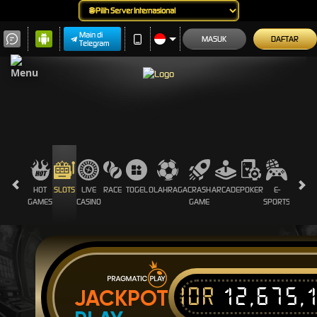
Main di
MASUK
DAFTAR
Telegram
HOT
SLOTS
LIVE
RACE
TOGEL
OLAHRAGA
CRASH
ARCADE
POKER
E-
SABUN
GAMES
CASINO
GAME
SPORTS
AYAM
IDR
12,675,
JACKPOT