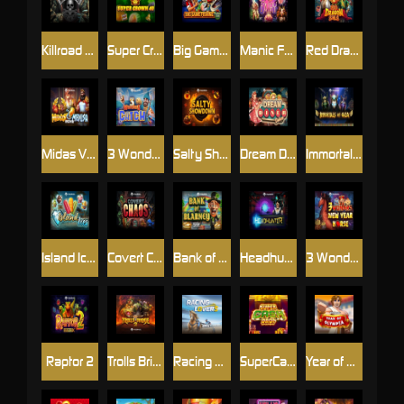
Killroad 66
Super Crown 40
Big Game Fishing Christmas Catch
Manic Fairy
Red Dragon Sails
Midas VS Medusa WildEnergy
3 Wonders Catch
Salty Showdown
Dream Diner Deluxe
Immortals of Giza
Island Ices
Covert Chaos
Bank of Blarney TopHit
Headhunter
3 Wonders New Year Horse
Raptor 2
Trolls Bridge 2
Racing Lovers
SuperCash Drop
Year of Olympia