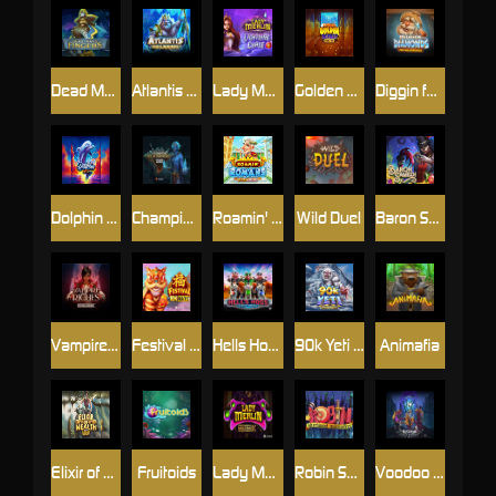
Dead Mans Fingers
Atlantis Megaways
Lady Merlin Lightning Chase
Golden Donkeyy Xmas
Diggin for Diamonds
Dolphin Hot 1
Champion of the Underworld Gigablox Wild Fight
Roamin' Romans UltraNudge
Wild Duel
Baron Samedi
Vampire Riches
Festival 10K Ways
Hells Hogs
90k Yeti Gigablox
Animafia
Elixir of Wealth MultiBoost
Fruitoids
Lady Merlin Multimax
Robin Sherwood Marauders
Voodoo Hex