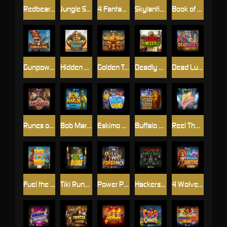
Redbeards Rum Runners DoubleMax™
Jungle Smash
4 Fantastic Fish Gigablox
Skylantis 2
Book of Blarney Gigablox
Gunpowder
Hidden Egypt DoubleMax
Golden Triad
Deadly West
Dead Lucky DuoMax™
Runes of Battle
Bob Marlin Goes Deep
Eskimo Riches
Buffalo Super Stars
Reel The Groove
Fuel the Mule
Tiki Runner Clusters
Power Pack
Hackers Haven
4 Wolves of Fortune