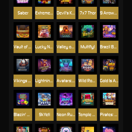
Saber
Extreme Hot Gems
Devil's Kitchen
7x7 Thor
9 Arrows of Odysseus
Vault of Fortune
Lucky Neko
Valley of the Gods
Multifly!
Brazil Bomba
Vikings go Berzerk
Lightning Joker
Avatars: Gateway Guardians
Wild Robo Factory
Gold Is All Mine 10K Ways
Blazin' Reels
9kYeti
Neon Rush: Splitz
Temple Stacks: Splitz
Pirates: Smugglers Paradise