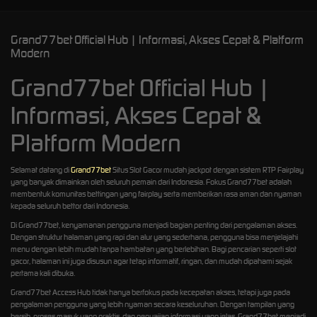
Grand77bet Official Hub | Informasi, Akses Cepat & Platform
Modern
Grand77bet Official Hub |
Informasi, Akses Cepat &
Platform Modern
Selamat datang di
Grand77bet
Situs Slot Gacor mudah jackpot dengan sistem RTP Fairplay
yang banyak dimainkan oleh seluruh pemain dari Indonesia. Fokus Grand77bet adalah
membentuk komunitas bettingan yang fairplay serta memberikan rasa aman dan nyaman
kepada seluruh bettor dari Indonesia.
Di Grand77bet, kenyamanan pengguna menjadi bagian penting dari pengalaman akses.
Dengan struktur halaman yang rapi dan alur yang sederhana, pengguna bisa menjelajahi
menu dengan lebih mudah tanpa hambatan yang berlebihan. Bagi pencarian seperti slot
gacor, halaman ini juga disusun agar tetap informatif, ringan, dan mudah dipahami sejak
pertama kali dibuka.
Grand77bet Access Hub tidak hanya berfokus pada kecepatan akses, tetapi juga pada
pengalaman pengguna yang lebih nyaman secara keseluruhan. Dengan tampilan yang
bersih, proses masuk yang praktis, dan penyajian informasi yang jelas, Grand77bet menjadi