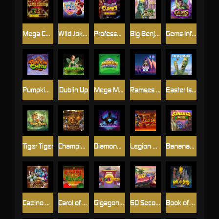
Mega Cash Stacks
Wild Joker Stacks
Professor ClankÃ¢â‚¬â„¢s Combinator
Big Benji Bonanza
Gems Infinity Reels
Pumpkin Smash
Dublin Up
Mega Money Machine
Ramses Retro
Easter Island
Tiger Tiger
Champions of Rome
Diamond Symphony Doublemax
Legion Hot1
Bananaz 10K Ways
Cazino Zeppelin
Carol of The Elves
Gigagong Gigablox
60 Second Heist
Book of Books