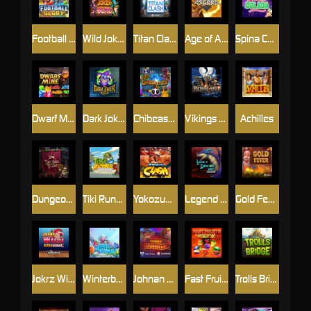
Football Glory
Wild Joker Blitz
Titan Clash
Age of Asgard
Spina Colada
Dwarf Mine
Dark Joker Rizes
Chibeasties
Vikings go Wild
Achilles
Dungeon Tower
Tiki Runner 2 DoubleMax
Yokozuna Clash
Legend of Dragon Wins
Gold Fever
Jokrz Wild Ultranudge Gigablox
Winterberries 2
Johnan Legendarian
Fast Fruits Doublemax
Trolls Bridge