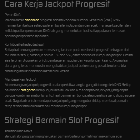
Cara Kerja Jackpot Progresif
Peran RNG
Inti dari mesin
slot online
progresif adalah Random Number Generator (RNG). RNG
memastikan bahwa setiap putaran bersifat independen dan acak, menjaga keadilan dan
ketidakpastian permainan. RNG-lah yang menentukan hasil setiap putaran, termasuk
apakah jackpot akan diperoleh.
Kontribusi terhadap Jackpot
Setiap kali seorang pemain memasang taruhan pada mesin slot progresif, sebagian dari
taruhan tersebut, biasanya antara 1% dan 5%, ditambahkan ke kumpulan jackpot. Jumlah
sisa taruhan digunakan untuk pembayaran reguler dan keuntungan kasino. Akumulasi
dana yang terus menerus ini menyebabkan jackpot berkembang pesat, terutama bila
dihubungkan ke beberapa mesin atau kasino.
Mendapatkan Jackpot
Memenangkan jackpot progresif adalah peristiwa langka yang didorong oleh RNG. Setiap
permainan
slot gacor
mempunyai kriteria unik untuk mendapatkan jackpot, yang dapat
berupa kombinasi simbol tertentu, hasil permainan bonus, atau peristiwa yang dipicu secara
acak. Daya tarik untuk mendapatkan jackpot yang mengubah hidup membuat pemain
tetap terlibat dan terus memberi makan kumpulan jackpot.
Strategi Bermain Slot Progresif
Taruhan Koin Maks
Banyak slot progresif mengharuskan pemain bertaruh jumlah koin maksimum agar