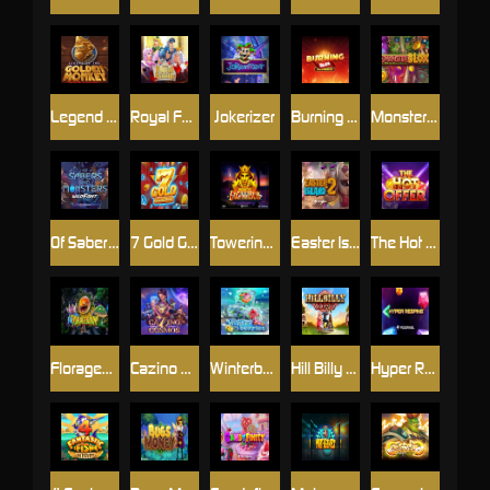
Legend of the Golden Monkey
Royal Family
Jokerizer
Burning Blox
Monster Blox
Of Sabers and Monsters Wild Fight
7 Gold Gigablox
Towering Pays Excalibur
Easter Island 2
The Hot Offer
Florageddon!
Cazino Cosmos
Winterberries
Hill Billy Vegas
Hyper Respins