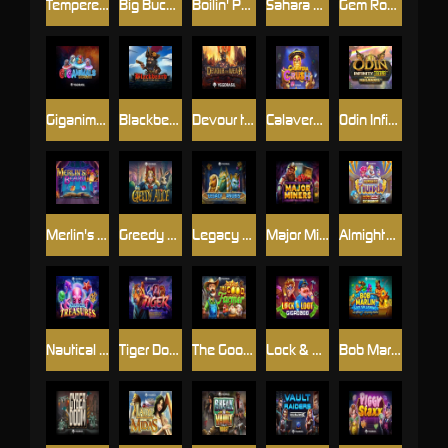
Tempered Steel
Big Bucks Bandits Megaways
Boilin' Pots
Sahara Nights
Gem Rocks
Giganimals Gigablox
Blackbeard Battle Of The Seas
Devour the Weak
Calavera Crush
Odin Infinity Reels Megaways
Merlin's Beard
Greedy Alice
Legacy of Anubis
Major Miners
Almighty Thunder Ultrahitz Gigablox
Nautical Treasures
Tiger DoubleMax
The Good Farmer
Lock & Loot Gigablox
Bob Marlin Goes Splashing Wild Fight™ RushingWilds™