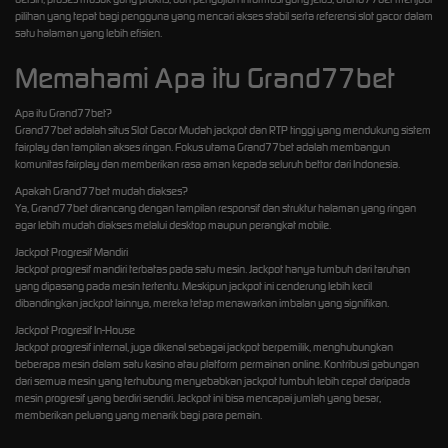
pilihan yang tepat bagi pengguna yang mencari akses stabil serta referensi slot gacor dalam
satu halaman yang lebih efisien.
Memahami Apa itu Grand77bet
Apa itu Grand77bet?
Grand77bet adalah situs Slot Gacor Mudah jackpot dan RTP tinggi yang mendukung sistem
fairplay dan tampilan akses ringan. Fokus utama Grand77bet adalah membangun
komunitas fairplay dan memberikan rasa aman kepada seluruh bettor dari Indonesia.
Apakah Grand77bet mudah diakses?
Ya, Grand77bet dirancang dengan tampilan responsif dan struktur halaman yang ringan
agar lebih mudah diakses melalui desktop maupun perangkat mobile.
Jackpot Progresif Mandiri
Jackpot progresif mandiri terbatas pada satu mesin. Jackpot hanya tumbuh dari taruhan
yang dipasang pada mesin tertentu. Meskipun jackpot ini cenderung lebih kecil
dibandingkan jackpot lainnya, mereka tetap menawarkan imbalan yang signifikan.
Jackpot Progresif In-House
Jackpot progresif internal, juga dikenal sebagai jackpot berpemilik, menghubungkan
beberapa mesin dalam satu kasino atau platform permainan online. Kontribusi gabungan
dari semua mesin yang terhubung menyebabkan jackpot tumbuh lebih cepat daripada
mesin progresif yang berdiri sendiri. Jackpot ini bisa mencapai jumlah yang besar,
memberikan peluang yang menarik bagi para pemain.