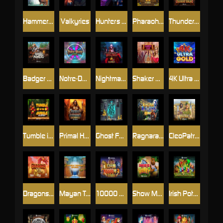
Hammer of Gods
Valkyries
Hunters Moon
Pharaoh’s Gaze Doublemax
Thunderhawk
Badger Miners
Notre-Dame Tales
Nightmares VS Gigablox
Shaker Club
4K Ultra Gold
Tumble in the Jungle Wild Fight
Primal Hunter Gigablox
Ghost Father
Ragnaravens
CleoPatrick
Dragons Vs Gigablox
Mayan Temple Riches
10000 BC 2 DoubleMax
Show Me The Honey
Irish Pots MulitMax