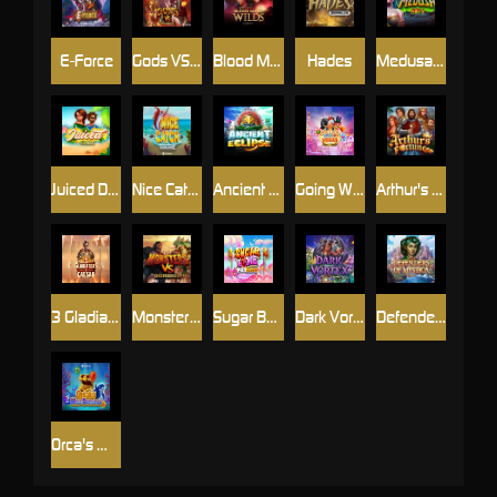
E-Force
Gods VS Gigablox
Blood Moon Wilds
Hades
Medusa Hot 1
Juiced DuoMax
Nice Catch Doublemax
Ancient Eclipse
Going Wild in Vegas
Arthur's Fortune
3 Gladiators vs Caesar
Monsters Vs Gigablox
Sugar Bomb MultiBoost
Dark Vortex
Defenders of Mystica
Orca's Wild Bonanza