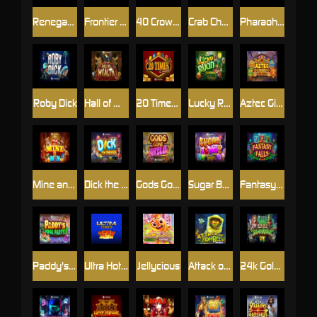
Renegade Revengers
Frontier Lock & Load
40 Crown Hotfire
Crab Chaos
Pharaoh’s Rage UltraSpins
Roby Dick
Hall of Wealth
20 Times Casino
Lucky Ryan GigaBlox™
Aztec GigaBlox
Mine and Win
Dick the Farmer
Gods Gone Wild
Sugar Bomb 2 MultiBoost
Fantasy Falls
Paddy's Pool Party
Ultra Hotfire
Jellycious
Attack of the Zombees WildEnergy
24k Gold ShamRock On!