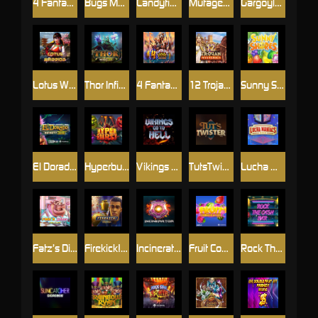
4 Fantastic Fish in Egypt
Bugs Money
Candyfinity
Mutagenes
Gargoyle Infinity Reels
Lotus Warrior
Thor Infinity Reels
4 Fantastic Vikings Go Fishing
12 Trojan Mysteries
Sunny Shores
El Dorado Infinity Reels
Hyperburst
Vikings Go To Hell
TutsTwister
Lucha Maniacs
Fatz’s Diner
Firekick! MultiMax
Incinerator
Fruit Combinator
Rock The Cash Bar