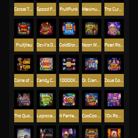
Cereal Thrillers
Speed Freaks
FruitPunk
Maximum Fish
The Cursed Idol of Montezuma
Fruitjitsu
Devil’s Delight
GoldStorm Ultra
Neon West
Pearl Reef Gigablox Multimax
Coins of Cleo
Candy Crazed Pandas DoubleMax
10000X Gold 2
Dr. Cranko’s Lab
Zeus God of Gaming
The Quest™ for Excalibucks
Leprecat’s Gold
4 Fantastic Fish Puffer Pots
CooCoo Cashoo
10x Rewind