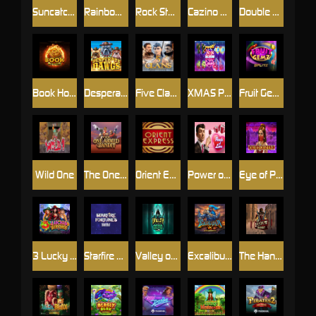
Suncatcher Gigablox
Rainbow Ryan
Rock Star Santa
Cazino Zeppelin Reloaded
Double Fruit Frenzy DoubleMax
Book Hotfire
Desperate Dawgs
Five Clans
XMAS Pop Delight
Fruit Gemz Splitz
Wild One
The One Armed Bandit
Orient Express
Power of Love
Eye of Persia 2
3 Lucky Witches
Starfire Fortunes Tophit
Valley of the Dead
Excalibur Vs Gigablox
The Handsome Bandit