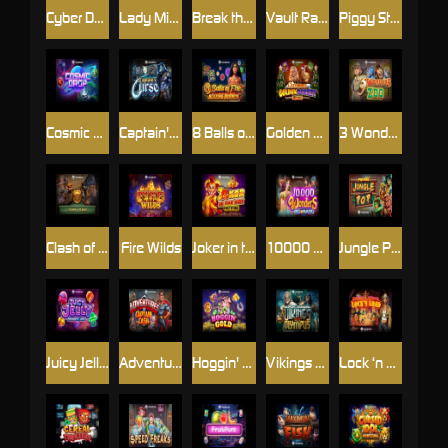
Cyber Doom
Lady Midas
Break the Vault
Vault Raiders DoubleMax
Piggy Staxx
Cosmic Drop
Captain's Curse
8 Balls of Fire Blazing Bounty
Golden Donkey Christmas Xpand
3 Wonders Zoo
Clash of Claws
Fire Wilds
Joker in the Box Hotfire
10000 Wonders Big Bang
Jungle Pop
Juicy Jelly Thunder Ways
Adventures of Captain Cash
Hoggin' Gold
Vikings Go To Olympus
Lock ‘n Load