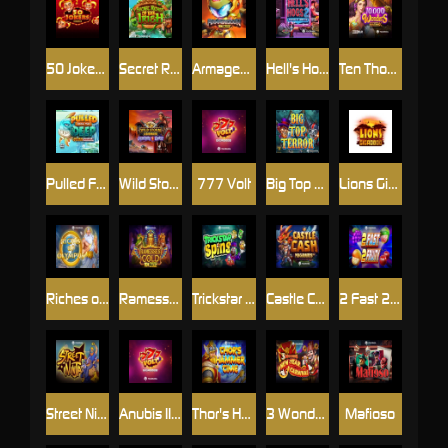
50 Jokers Hotfire
Secret Riches of the Irish
Armageddon 10K Ways
Hell's Hogs 2 Squealin' Wheels
Ten Thousand Wonders Multimax
Pulled From The Deep UltraNudge
Wild Storm Legionnaire
777 Volt
Big Top Terror
Lions Gigablox
Riches of Olympus
Ramesses Gold 10K Ways
Trickstar Spins
Castle Cash Megaways
2 Fast 2 Fruity
Street Ninja
Anubis II DoubleMax
Thor's Hammer Time
3 Wonders New year Carnival
Mafioso