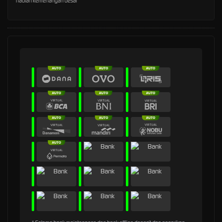
hadiah kemenangan besar