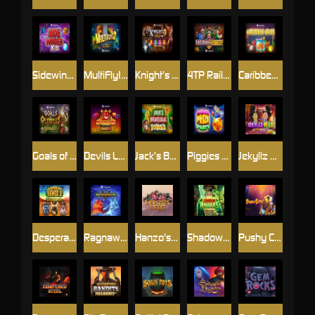
Sidewinder Xtra Power
MultiFly! 2 MultiMax™
Knight’s Gold Rush
4TP Railroad Robbery
Caribbean Crush
Goals of Olympus BoltLock™
Devils Luck Hotfire Hold & Win
Jack’s Beanstalk Bonanza
Piggies Prize Party
Jekyllz Wild Ultranudge
Desperate Dawgs 2 Gigablox
Ragnawolves
Hanzo's Dojo
Shadow Raiders Multimax
Pushy Cats