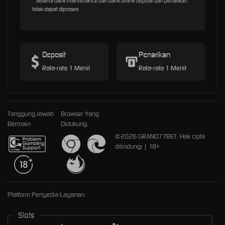
* Selama bank maintenance dan bank offline deposit dan penarikan
tidak dapat diproses
Deposit
Penarikan
Rata-rata 1 Menit
Rata-rata 1 Menit
Tanggung Jawab
Browser Yang
Bermain
Didukung
©2026 GRAND77BET. Hak cipta
dilindungi | 18+
Platform Penyedia Layanan
Slots