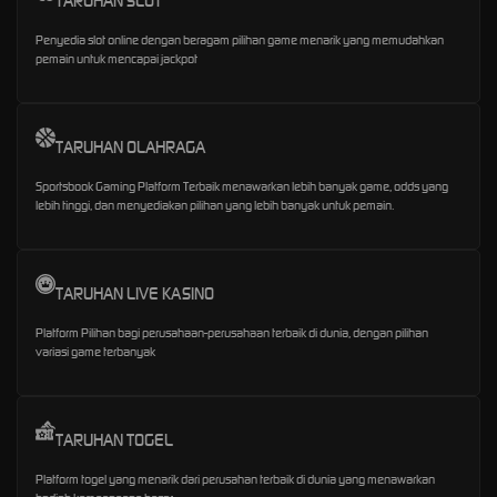
TARUHAN SLOT
Penyedia slot online dengan beragam pilihan game menarik yang memudahkan
pemain untuk mencapai jackpot
TARUHAN OLAHRAGA
Sportsbook Gaming Platform Terbaik menawarkan lebih banyak game, odds yang
lebih tinggi, dan menyediakan pilihan yang lebih banyak untuk pemain.
TARUHAN LIVE KASINO
Platform Pilihan bagi perusahaan-perusahaan terbaik di dunia, dengan pilihan
variasi game terbanyak
TARUHAN TOGEL
Platform togel yang menarik dari perusahan terbaik di dunia yang menawarkan