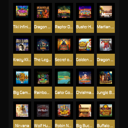
Tiki Infinity Reels Megaways
Dragon Blox Gigablox
Raptor Doublemax
Buster Hammer Carnival
Martian Miner Infinity Reels
Krazy Klimber
The Legend of Musashi
Secret of Anubis DoubleMax
Golden Haul Infinity Reels
Dragon Lore Gigarise
Big Game Fishing TopHit
Rainbow Ryan 2
Gator Gold Deluxe Gigablox
Christmas Plaza DoubleMax
Jungle Books
Nirvana
Wolf Hunters
Robin Nottingham Raiders
Big Bucks Buffalo Gigablox
Buffalo Blox