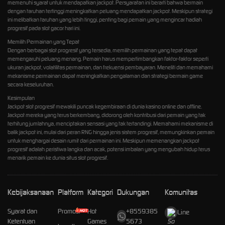
memenuhi syarat untuk mendapatkan jackpot. Persyaratan ini berarti bahwa bermain
dengan taruhan tertinggi meningkatkan peluang mendapatkan jackpot. Meskipun strategi
ini melibatkan taruhan yang lebih tinggi, penting bagi pemain yang mengincar hadiah
progresif pada slot gacor hari ini.
Memilih Permainan yang Tepat
Dengan berbagai slot progresif yang tersedia, memilih permainan yang tepat dapat
memengaruhi peluang menang. Pemain harus mempertimbangkan faktor-faktor seperti
ukuran jackpot, volatilitas permainan, dan frekuensi pembayaran. Meneliti dan memahami
mekanisme permainan dapat meningkatkan pengalaman dan strategi bermain game
secara keseluruhan.
Kesimpulan
Jackpot slot progresif mewakili puncak kegembiraan di dunia kasino online dan offline.
Jackpot mereka yang terus berkembang, didorong oleh kontribusi dari pemain yang tak
terhitung jumlahnya, menciptakan sensasi yang tak tertandingi. Memahami mekanisme di
balik jackpot ini, mulai dari peran RNG hingga jenis sistem progresif, memungkinkan pemain
untuk menghargai desain rumit dari permainan ini. Meskipun memenangkan jackpot
progresif adalah peristiwa langka dan acak, potensi imbalan yang mengubah hidup terus
menarik pemain ke dunia situs slot progresif.
Kebijaksanaan
Platform
Kategori
Dukungan
Komunitas
Syarat dan
Promosi
Hot
+8559385
Line
Ketentuan
Games
5673