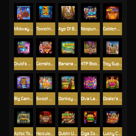
Midway Money
Towering Pays Valhalla
Age Of Beasts Infinity Reels
Neopunk Charge Up™
Golden Donkey Xpand
Druid’s Drop
Gemstone Jam
Banana Twist
4TP Book of AfricRa
Troy SuperWays
Big Game Fishing Rapid Riches
Sweet Wilds
Donkey Coins Hold & Win
Diva Las Vegas
Dealer’s Choice: Poker Edition
Aztec Tower
Hercules Fortune Quest
Dublin Up Pots O’ Gold DoubleMax™
Giga Zombies
Lucky Coin Festival