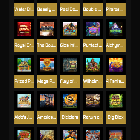
Water Blox
Beasty Blox
Reel Desire
Double Lucky Mushrooms Doublemax
Pirates 2: Mutiny
Royal Dragon Infinity Reels
The Bounty Hunter
Giza Infinity Reels
Purrfect Potions
Alchymedes
Prized Pets
Mega Pearl Gigablox
Fury of Hyde Megaways
Wilhelm Tell
4 Fantastic Fish
Aldo's Journey
American Outlaws MultiMax™
Bicicleta
Return of the Valkyrie
Big Blox